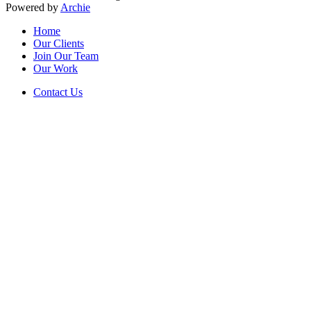
Powered by
Archie
Home
Our Clients
Join Our Team
Our Work
Contact Us