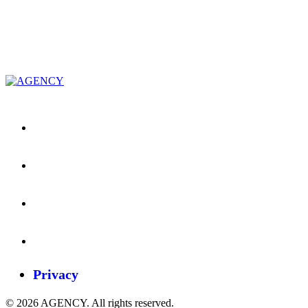
Privacy
© 2026 AGENCY. All rights reserved.