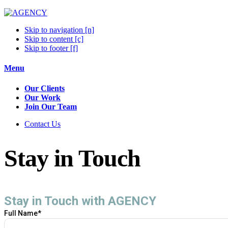
Skip to navigation [n]
Skip to content [c]
Skip to footer [f]
Menu
Our Clients
Our Work
Join Our Team
Contact Us
Stay in Touch